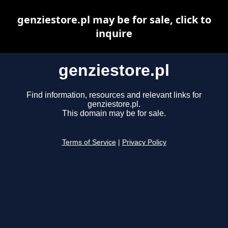
genziestore.pl may be for sale, click to
inquire
genziestore.pl
Find information, resources and relevant links for
genziestore.pl.
This domain may be for sale.
Terms of Service
|
Privacy Policy